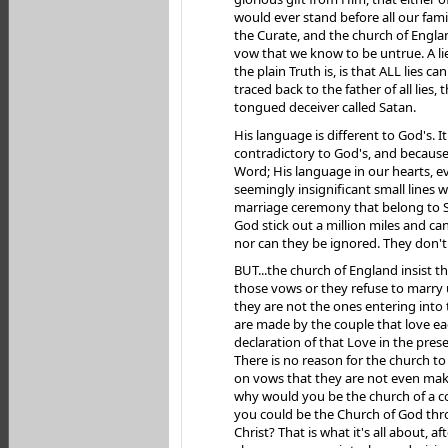
would ever stand before all our fami
the Curate, and the church of Engl
vow that we know to be untrue. A lie
the plain Truth is, is that ALL lies ca
traced back to the father of all lies, 
tongued deceiver called Satan.
His language is different to God's. It
contradictory to God's, and becaus
Word; His language in our hearts, 
seemingly insignificant small lines 
marriage ceremony that belong to 
God stick out a million miles and ca
nor can they be ignored. They don't
BUT...the church of England insist 
those vows or they refuse to marry
they are not the ones entering into
are made by the couple that love ea
declaration of that Love in the pres
There is no reason for the church to
on vows that they are not even mak
why would you be the church of a 
you could be the Church of God thr
Christ? That is what it's all about, aft