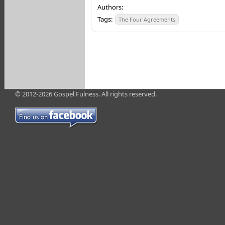
Authors:
Tags:
The Four Agreements
© 2012-2026 Gospel Fulness. All rights reserved.