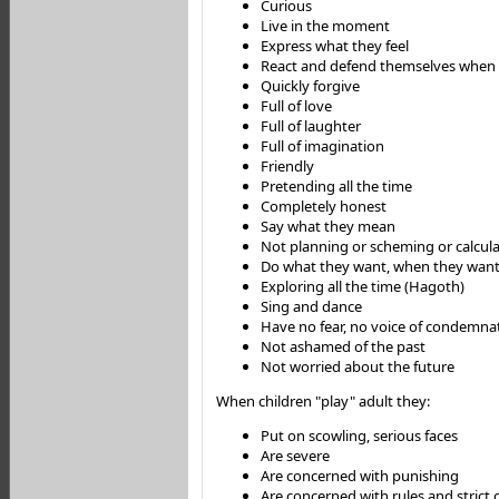
Curious
Live in the moment
Express what they feel
React and defend themselves whe
Quickly forgive
Full of love
Full of laughter
Full of imagination
Friendly
Pretending all the time
Completely honest
Say what they mean
Not planning or scheming or calcul
Do what they want, when they want 
Exploring all the time (Hagoth)
Sing and dance
Have no fear, no voice of condemna
Not ashamed of the past
Not worried about the future
When children "play" adult they:
Put on scowling, serious faces
Are severe
Are concerned with punishing
Are concerned with rules and strict