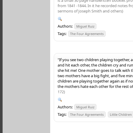
is a small 30 page handwritten booklet pr
from 1841 -1844. In it he recorded notes f
sermons of Joseph Smith and others)
Authors:
Miguel Ruiz
Tags:
The Four Agreements
"If you see two children playing together, a
and hit each other, the children cry and ru
she hit me! One mother goes to talk with 
two mothers have a big fight, and five min
children are playing together again as if
the mothers hate each other for the rest of 
172)
Authors:
Miguel Ruiz
Tags:
The Four Agreements
Little Children