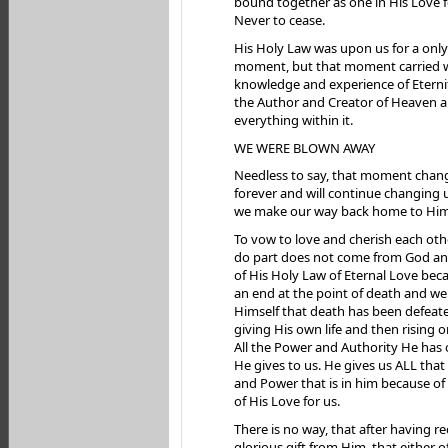
bound together as one in His Love for
Never to cease.
His Holy Law was upon us for a only
moment, but that moment carried wi
knowledge and experience of Eterni
the Author and Creator of Heaven 
everything within it.
WE WERE BLOWN AWAY
Needless to say, that moment chan
forever and will continue changing u
we make our way back home to Him
To vow to love and cherish each oth
do part does not come from God and
of His Holy Law of Eternal Love bec
an end at the point of death and 
Himself that death has been defeat
giving His own life and then rising o
All the Power and Authority He has 
He gives to us. He gives us ALL tha
and Power that is in him because of
of His Love for us.
There is no way, that after having r
glorious gift from Him, that either o