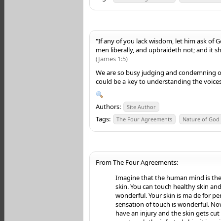
"If any of you lack wisdom, let him ask of Go
men liberally, and upbraideth not; and it sh
(James 1:5)
We are so busy judging and condemning ou
could be a key to understanding the voices
Authors:
Site Author
Tags:
The Four Agreements
Nature of God
From The Four Agreements:
Imagine that the human mind is th
skin. You can touch healthy skin and 
wonderful. Your skin is ma de for p
sensation of touch is wonderful. N
have an injury and the skin gets cut 