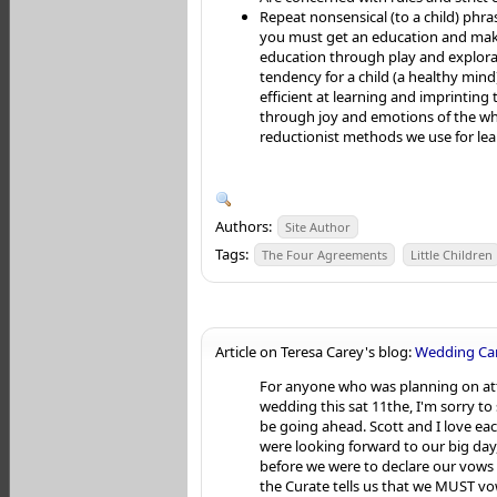
Repeat nonsensical (to a child) phra
you must get an education and make
education through play and explora
tendency for a child (a healthy mind
efficient at learning and imprintin
through joy and emotions of the wh
reductionist methods we use for lea
Authors:
Site Author
Tags:
The Four Agreements
Little Children
Article on Teresa Carey's blog:
Wedding Can
For anyone who was planning on a
wedding this sat 11the, I'm sorry to 
be going ahead. Scott and I love ea
were looking forward to our big day,
before we were to declare our vows 
the Curate tells us that we MUST vo