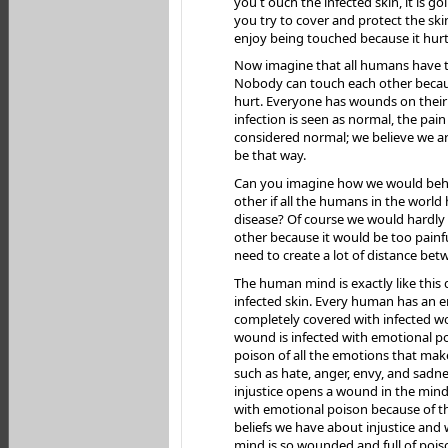
you t ouch the infected skin, it is go
you try to cover and protect the skin
enjoy being touched because it hurt
Now imagine that all humans have th
Nobody can touch each other becaus
hurt. Everyone has wounds on their 
infection is seen as normal, the pain 
considered normal; we believe we a
be that way.
Can you imagine how we would beh
other if all the humans in the world 
disease? Of course we would hardly
other because it would be too painf
need to create a lot of distance bet
The human mind is exactly like this 
infected skin. Every human has an 
completely covered with infected w
wound is infected with emotional p
poison of all the emotions that make
such as hate, anger, envy, and sadne
injustice opens a wound in the min
with emotional poison because of t
beliefs we have about injustice and w
mind is so wounded and full of pois