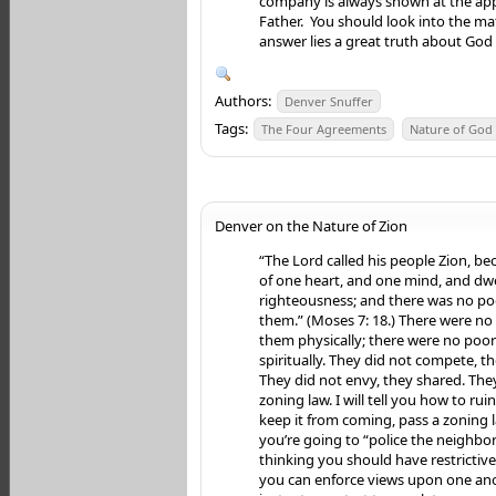
company is always shown at the ap
Father. You should look into the mat
answer lies a great truth about God 
Authors:
Denver Snuffer
Tags:
The Four Agreements
Nature of God
Denver on the Nature of Zion
“The Lord called his people Zion, b
of one heart, and one mind, and dwe
righteousness; and there was no p
them.” (Moses 7: 18.) There were n
them physically; there were no po
spiritually. They did not compete, t
They did not envy, they shared. The
zoning law. I will tell you how to rui
keep it from coming, pass a zoning 
you’re going to “police the neighbo
thinking you should have restrictiv
you can enforce views upon one ano