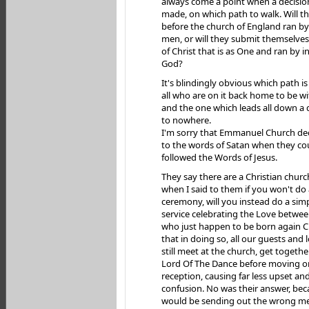
always come a point when a decisio
made, on which path to walk. Will 
before the church of England ran by
men, or will they submit themselves
of Christ that is as One and ran by i
God?
It's blindingly obvious which path i
all who are on it back home to be wi
and the one which leads all down a
to nowhere.
I'm sorry that Emmanuel Church de
to the words of Satan when they co
followed the Words of Jesus.
They say there are a Christian chur
when I said to them if you won't do
ceremony, will you instead do a sim
service celebrating the Love betwe
who just happen to be born again Ch
that in doing so, all our guests and
still meet at the church, get togeth
Lord Of The Dance before moving o
reception, causing far less upset an
confusion. No was their answer, beca
would be sending out the wrong mes