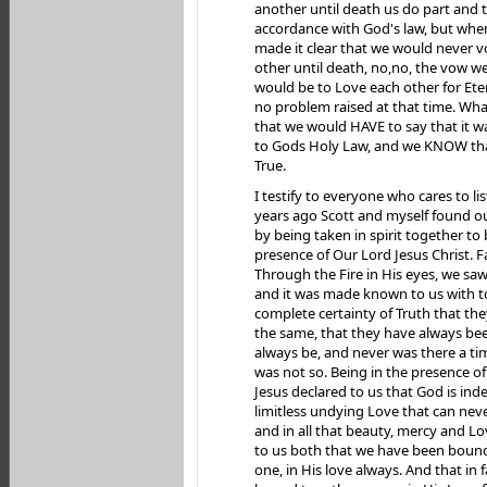
another until death us do part and th
accordance with God's law, but when 
made it clear that we would never v
other until death, no,no, the vow 
would be to Love each other for Ete
no problem raised at that time. What
that we would HAVE to say that it w
to Gods Holy Law, and we KNOW that
True.
I testify to everyone who cares to l
years ago Scott and myself found o
by being taken in spirit together to 
presence of Our Lord Jesus Christ. Fa
Through the Fire in His eyes, we sa
and it was made known to us with t
complete certainty of Truth that th
the same, that they have always bee
always be, and never was there a ti
was not so. Being in the presence 
Jesus declared to us that God is ind
limitless undying Love that can nev
and in all that beauty, mercy and L
to us both that we have been boun
one, in His love always. And that in 