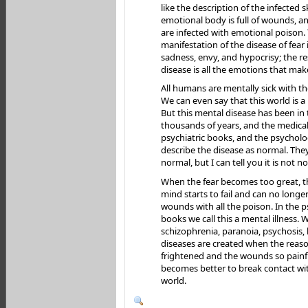
like the description of the infected s
emotional body is full of wounds, 
are infected with emotional poison.
manifestation of the disease of fear 
sadness, envy, and hypocrisy; the re
disease is all the emotions that ma
All humans are mentally sick with t
We can even say that this world is a
But this mental disease has been in 
thousands of years, and the medical
psychiatric books, and the psychol
describe the disease as normal. They
normal, but I can tell you it is not n
When the fear becomes too great, t
mind starts to fail and can no longer
wounds with all the poison. In the 
books we call this a mental illness. We
schizophrenia, paranoia, psychosis,
diseases are created when the reaso
frightened and the wounds so painful
becomes better to break contact wi
world.