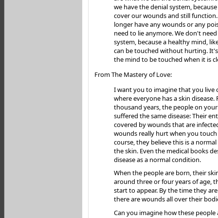
we have the denial system, because i
cover our wounds and still function
longer have any wounds or any poi
need to lie anymore. We don't need 
system, because a healthy mind, like
can be touched without hurting. It's
the mind to be touched when it is cl
From The Mastery of Love:
I want you to imagine that you live 
where everyone has a skin disease. 
thousand years, the people on your
suffered the same disease: Their ent
covered by wounds that are infecte
wounds really hurt when you touch
course, they believe this is a norma
the skin. Even the medical books des
disease as a normal condition.
When the people are born, their skin
around three or four years of age, t
start to appear. By the time they ar
there are wounds all over their bodi
Can you imagine how these people 