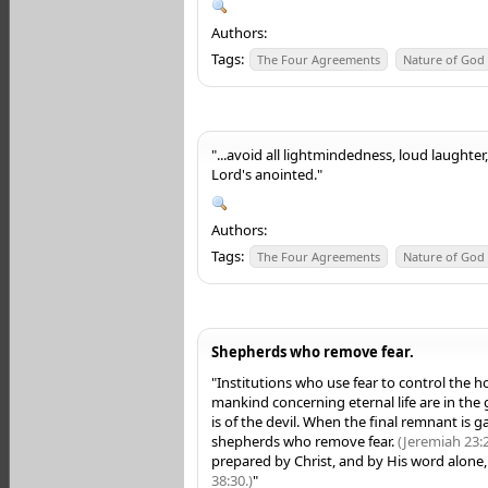
Authors:
Tags:
The Four Agreements
Nature of God
"...avoid all lightmindedness, loud laughter,
Lord's anointed."
Authors:
Tags:
The Four Agreements
Nature of God
Shepherds who remove fear.
"Institutions who use fear to control the h
mankind concerning eternal life are in the g
is of the devil. When the final remnant is g
shepherds who remove fear.
(Jeremiah 23:2
prepared by Christ, and by His word alone, 
38:30.)
"