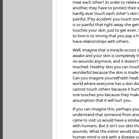
treat each other? In order to relate
another, they have to protect their
hardly ever touch each other's skin 
painful. If by accident you touch som
is so painful that right away she ge
touches your skin, just to get even. St
to love is so strong that you pay a h
have relationships with others.
Well, imagine that a miracle occurs 
awake and your skin is completely h
no wounds anymore, and it doesn't 
touched. Healthy skin you can touch
wonderful because the skin is made 
Can you imagine yourself with health
world where everyone has a skin di
cannot touch others because it hur
one touches you because they mak
assumption that it will hurt you.
If you can imagine this, perhaps yo
understand that someone from ano
came to visit us would have a simila
with humans. But it isn't our skin that
wounds. What the visitor would disc
human mind is sick with a disease cal