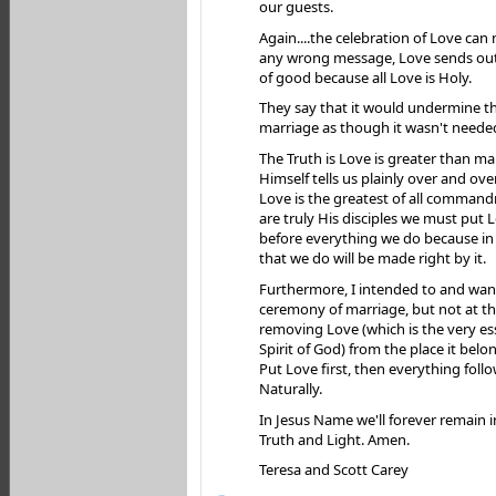
our guests.
Again....the celebration of Love can
any wrong message, Love sends ou
of good because all Love is Holy.
They say that it would undermine th
marriage as though it wasn't neede
The Truth is Love is greater than ma
Himself tells us plainly over and ove
Love is the greatest of all comman
are truly His disciples we must put
before everything we do because in 
that we do will be made right by it.
Furthermore, I intended to and wan
ceremony of marriage, but not at th
removing Love (which is the very es
Spirit of God) from the place it belon
Put Love first, then everything follo
Naturally.
In Jesus Name we'll forever remain i
Truth and Light. Amen.
Teresa and Scott Carey