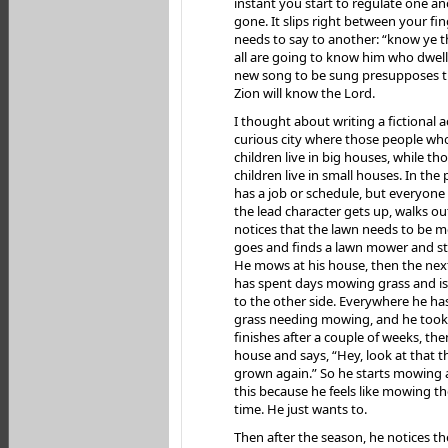
instant you start to regulate one ano
gone. It slips right between your f
needs to say to another: “know ye t
all are going to know him who dwell 
new song to be sung presupposes th
Zion will know the Lord.
I thought about writing a fictional a
curious city where those people wh
children live in big houses, while t
children live in small houses. In the
has a job or schedule, but everyon
the lead character gets up, walks ou
notices that the lawn needs to be 
goes and finds a lawn mower and s
He mows at his house, then the next
has spent days mowing grass and is 
to the other side. Everywhere he h
grass needing mowing, and he took c
finishes after a couple of weeks, the
house and says, “Hey, look at that t
grown again.” So he starts mowing 
this because he feels like mowing th
time. He just wants to.
Then after the season, he notices th