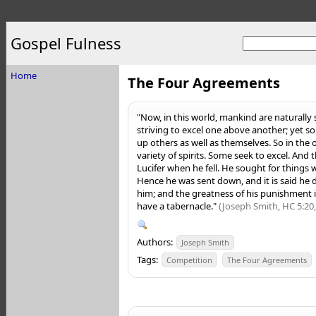
Gospel Fulness
Home
The Four Agreements
"Now, in this world, mankind are naturally 
striving to excel one above another; yet so
up others as well as themselves. So in the 
variety of spirits. Some seek to excel. And 
Lucifer when he fell. He sought for things 
Hence he was sent down, and it is said h
him; and the greatness of his punishment is
have a tabernacle."
(Joseph Smith, HC 5:20,
Authors:
Joseph Smith
Tags:
Competition
The Four Agreements