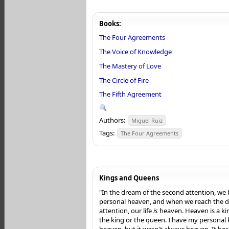
Books:
The Four Agreements
The Voice of Knowledge
The Mastery of Love
The Circle of Fire
The Fifth Agreement
Authors:
Miguel Ruiz
Tags:
The Four Agreements
Kings and Queens
"In the dream of the second attention, we 
personal heaven, and when we reach the d
attention, our life
is
heaven. Heaven is a k
the king or the queen. I have my personal
heaven, but it wasn't always heaven. It b