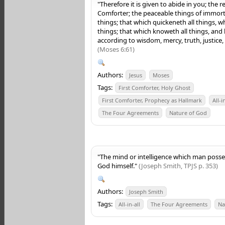
"Therefore it is given to abide in you; the 
Comforter; the peaceable things of immortal
things; that which quickeneth all things, w
things; that which knoweth all things, and
according to wisdom, mercy, truth, justice
(Moses 6:61)
Authors:
Jesus
Moses
Tags:
First Comforter, Holy Ghost
First Comforter, Prophecy as Hallmark
All-i
The Four Agreements
Nature of God
"The mind or intelligence which man posses
God himself."
(Joseph Smith, TPJS p. 353)
Authors:
Joseph Smith
Tags:
All-in-all
The Four Agreements
Na