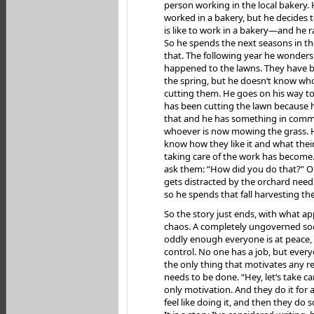
person working in the local bakery.
worked in a bakery, but he decides t
is like to work in a bakery—and he ra
So he spends the next seasons in t
that. The following year he wonder
happened to the lawns. They have b
the spring, but he doesn‘t know wh
cutting them. He goes on his way t
has been cutting the lawn because h
that and he has something in com
whoever is now mowing the grass. H
know how they like it and what their
taking care of the work has become
ask them: “How did you do that?” O
gets distracted by the orchard need
so he spends that fall harvesting the
So the story just ends, with what ap
chaos. A completely ungoverned soc
oddly enough everyone is at peace, 
control. No one has a job, but ever
the only thing that motivates any re
needs to be done. “Hey, let‘s take car
only motivation. And they do it for 
feel like doing it, and then they do 