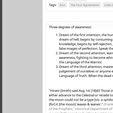
Tags:
Zion
The Four Agreements
Little
Three degrees of awareness:
Dream of the first intention, the hu
dream of hell, begins by consuming t
knowledge, begins by self-rejection,
false images of perfection. Speak t
Dream of the second attention, warri
awareness, fighting to become who 
the Language of the Warrior.
Dream of the third attention, masters
judgement of ourselves or anyone e
Language of Truth. When the dead ri
"Hiram [Smith] said Aug 1st [18]43 Those of
either advance to the Celestial or recede to 
the moon could not be a type [viz. a symbo
[for] it [the moon] 'waxes & wanes'."
(Frank
of the Prophets," Historical Department of 