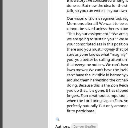
It is a story I‘ve considered writing,
done so. But now the idea for the sto
talk, so you can write it in your own
Our vision of Zion is regimented, re
Mormons after all! We want to be c
cannot be saved unless there‘s a bos
“This is your assignment.” “We are g
we are going to sustain you.” “We a
your conscripted ass in this position
there and you must
magnify
that jo
sure anyone knows what “magnify” m
you, you better be calling attention 
that everyone notices. We can‘t have
lawn mower. We can‘t have the invis
can‘t have the invisible in harmony
around them harvesting the orchar
doing. Because this is the Zion Rei
you do that, it is gone. It has slipp
fingers. Zion is without compulsion. 
when the Lord brings again Zion. An
perfectly naturally. But only among
fit to participate.
Authors:
Denver Snuffer