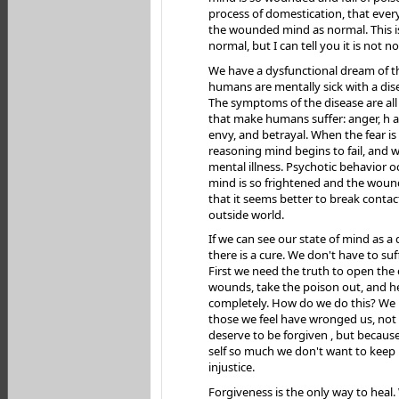
process of domestication, that ever
the wounded mind as normal. This i
normal, but I can tell you it is not n
We have a dysfunctional dream of t
humans are mentally sick with a dise
The symptoms of the disease are al
that make humans suffer: anger, h a
envy, and betrayal. When the fear is
reasoning mind begins to fail, and we
mental illness. Psychotic behavior 
mind is so frightened and the wound
that it seems better to break contac
outside world.
If we can see our state of mind as a 
there is a cure. We don't have to suf
First we need the truth to open the
wounds, take the poison out, and h
completely. How do we do this? We 
those we feel have wronged us, not
deserve to be forgiven , but becaus
self so much we don't want to keep 
injustice.
Forgiveness is the only way to heal