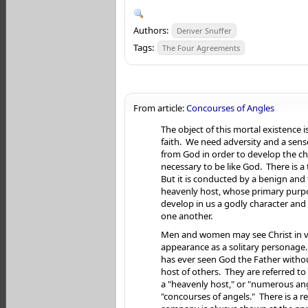
Authors:
Denver Snuffer
Tags:
The Four Agreements
From article:
Concourses of Angles
The object of this mortal existence i
faith. We need adversity and a sense
from God in order to develop the ch
necessary to be like God. There is a
But it is conducted by a benign and 
heavenly host, whose primary purpo
develop in us a godly character and
one another.
Men and women may see Christ in vi
appearance as a solitary personage
has ever seen God the Father withou
host of others. They are referred to 
a "heavenly host," or "numerous ang
"concourses of angels." There is a r