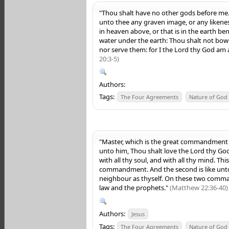
"Thou shalt have no other gods before me
unto thee any graven image, or any likene
in heaven above, or that
is
in the earth ben
water under the earth: Thou shalt not bow
nor serve them: for I the
Lord
thy God
am
20:3-5)
Authors:
Tags:
The Four Agreements
Nature of God
"Master, which is the great commandment i
unto him, Thou shalt love the Lord thy God 
with all thy soul, and with all thy mind. This
commandment. And the second is like unto 
neighbour as thyself. On these two comm
law and the prophets."
(Matthew 22:36-40)
Authors:
Jesus
Tags:
The Four Agreements
Nature of God