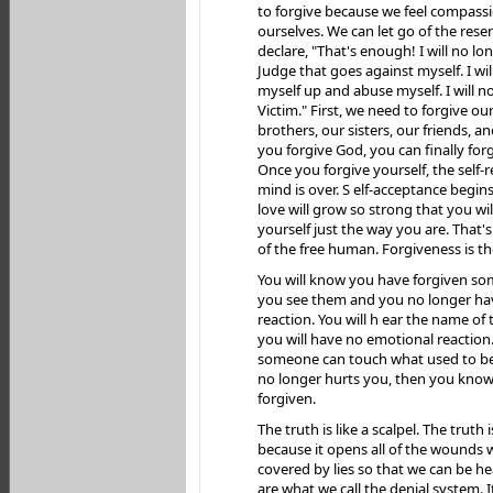
to forgive because we feel compassi
ourselves. We can let go of the res
declare, "That's enough! I will no lo
Judge that goes against myself. I wi
myself up and abuse myself. I will n
Victim." First, we need to forgive ou
brothers, our sisters, our friends, 
you forgive God, you can finally forg
Once you forgive yourself, the self-r
mind is over. S elf-acceptance begins
love will grow so strong that you will
yourself just the way you are. That'
of the free human. Forgiveness is th
You will know you have forgiven 
you see them and you no longer ha
reaction. You will h ear the name of
you will have no emotional reactio
someone can touch what used to be
no longer hurts you, then you know
forgiven.
The truth is like a scalpel. The truth i
because it opens all of the wounds 
covered by lies so that we can be he
are what we call the denial system. I