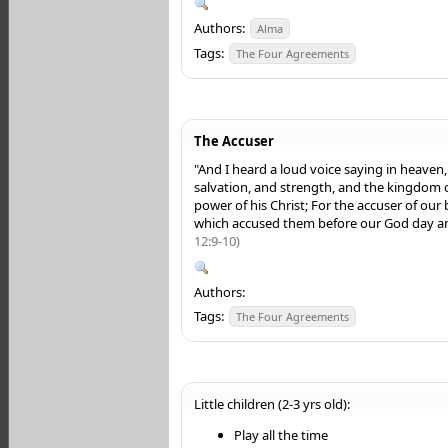
Authors:
Alma
Tags:
The Four Agreements
The Accuser
"And I heard a loud voice saying in heaven
salvation, and strength, and the kingdom 
power of his Christ; For the accuser of our
which accused them before our God day a
12:9-10)
Authors:
Tags:
The Four Agreements
Little children (2-3 yrs old):
Play all the time