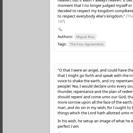
moment that I no longer judged myself o
decided to respect my kingdom complketel
to respect everybody else's kingdom."
(Th
197)
Authors:
Miguel Ruiz
Tags:
The Four Agreements
"O that I were an angel, and could have the
that I might go forth and speak with the t
voice to shake the earth, and cry repentan
people! Yea, I would declare unto every soul
thunder, repentance and the plan of redem
should repent and come unto our God, tha
more sorrow upon all the face of the earth.
man, and do sin in my wish; for I ought to
things which the Lord hath allotted unto 
In his wish, he setup an image of what he
i
perfect
I am.