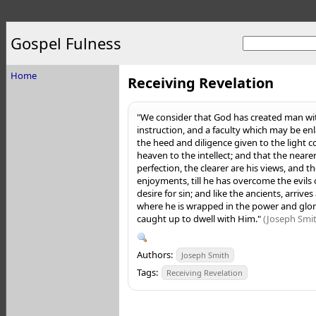
Gospel Fulness
Home
Receiving Revelation
"We consider that God has created man wi
instruction, and a faculty which may be en
the heed and diligence given to the light
heaven to the intellect; and that the nea
perfection, the clearer are his views, and th
enjoyments, till he has overcome the evils o
desire for sin; and like the ancients, arrives
where he is wrapped in the power and glory
caught up to dwell with Him."
(Joseph Smith
Authors:
Joseph Smith
Tags:
Receiving Revelation