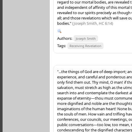
regard to our mortal bodies, are revealed t
and independent of affinity of this mortal 
revealed to our spirits precisely as though
all; and those revelations which will save ou
bodies."
(Joseph Smith, HC 6:14)
Authors:
Joseph Smith
Tags:
Receiving Revelation
"...the things of God are of deep import; a
experience, and careful and ponderous a
only find them out. Thy mind, O man! if tho
salvation, must stretch as high as the utm
search into and contemplate the darkest a
expanse of eternity—thou must commune
more dignified and noble are the thoughts
imaginations of the human heart! None but f
the souls of men. How vain and trifling hav
conferences, our councils, our meetings, ou
public conversations—too low, too mean, t
condescending for the dignified characters