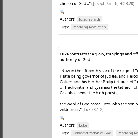
chosen of God..."
(Joseph Smith, HC 3:20)
Authors:
Joseph Smith
Tags:
Receiving Revelation
Luke contrasts the glory, trappings and of
authority of God:
"Now in the fifteenth year of the reign of T
Pilate being governor of Judæa, and Herod
Galilee, and his brother Philip tetrarch of 
of Trachonitis, and Lysanias the tetrarch o
Caiaphas being the high priests,
the word of God came unto John the son of
wilderness."
(Luke 3:1-2)
Authors:
Luke
Tags:
Democratization of God
Receiving Re