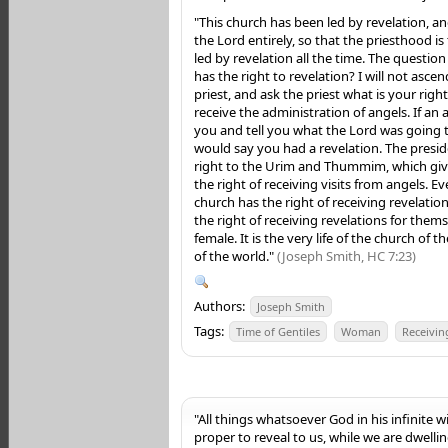
"This church has been led by revelation, a
the Lord entirely, so that the priesthood is 
led by revelation all the time. The questio
has the right to revelation? I will not asce
priest, and ask the priest what is your righ
receive the administration of angels. If an
you and tell you what the Lord was going t
would say you had a revelation. The preside
right to the Urim and Thummim, which give
the right of receiving visits from angels. Ev
church has the right of receiving revelati
the right of receiving revelations for them
female. It is the very life of the church of th
of the world."
(Joseph Smith, HC 7:23)
Authors:
Joseph Smith
Tags:
Time of Gentiles
Woman
Receivin
"All things whatsoever God in his infinite 
proper to reveal to us, while we are dwelling