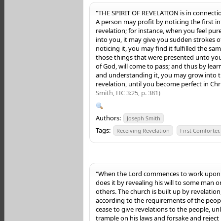
"THE SPIRIT OF REVELATION is in connectio
A person may profit by noticing the first in
revelation; for instance, when you feel pure
into you, it may give you sudden strokes of
noticing it, you may find it fulfilled the sam
those things that were presented unto you
of God, will come to pass; and thus by lear
and understanding it, you may grow into th
revelation, until you become perfect in Chr
Smith, HC 3:25, p. 381)
Authors:
Joseph Smith
Tags:
Receiving Revelation
First Comforter
"When the Lord commences to work upon 
does it by revealing his will to some man o
others. The church is built up by revelatio
according to the requirements of the peopl
cease to give revelations to the people, un
trample on his laws and forsake and reject h