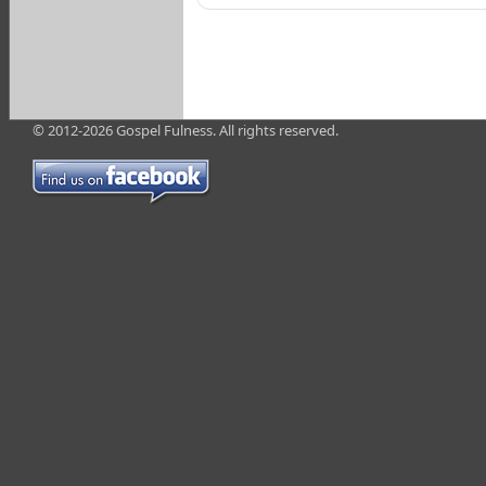
© 2012-2026 Gospel Fulness. All rights reserved.