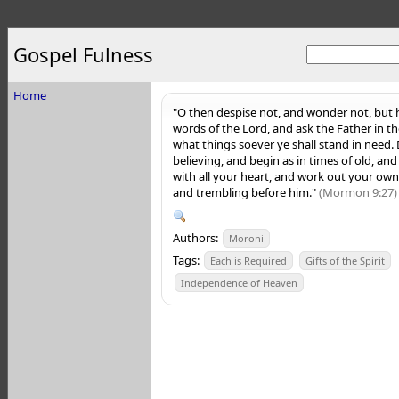
Gospel Fulness
Home
"O then despise not, and wonder not, but
words of the Lord, and ask the Father in th
what things soever ye shall stand in need.
believing, and begin as in times of old, a
with all your heart, and work out your own 
and trembling before him."
(Mormon 9:27)
Authors:
Moroni
Tags:
Each is Required
Gifts of the Spirit
Independence of Heaven