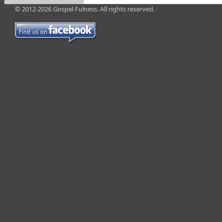
© 2012-2026 Gospel Fulness. All rights reserved.