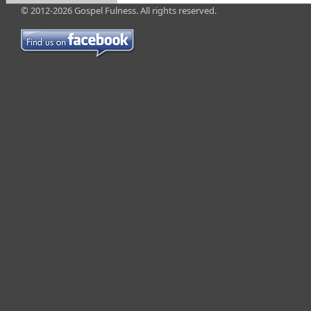
© 2012-2026 Gospel Fulness. All rights reserved.