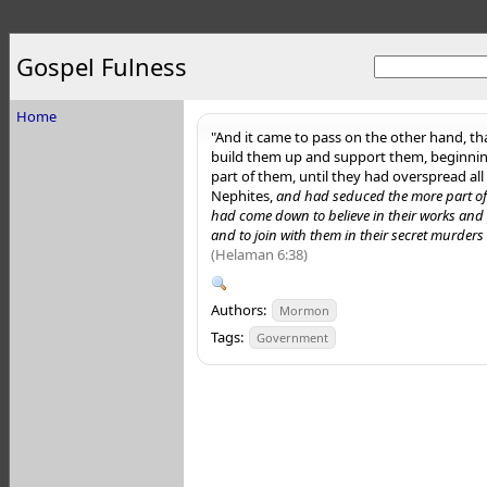
Gospel Fulness
Home
"And it came to pass on the other hand, th
build them up and support them, beginnin
part of them, until they had overspread all
Nephites,
and had seduced the more part of 
had come down to believe in their works and p
and to join with them in their secret murder
(Helaman 6:38)
Authors:
Mormon
Tags:
Government