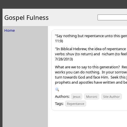
Gospel Fulness
Home
"Say nothing but repentance unto this gen
11:9)
"In Biblical Hebrew, the idea of repentance
verbs: shuv (to return) and nicham (to feel
7/28/2013)
What are we to say to this generation? Re
works you can do nothing. In your sorrow
turn towards God and face Him. Seek this
prophets and apostles have written and beg
Authors:
Jesus
Moroni
Site Author
Tags:
Repentance