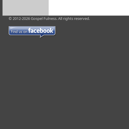
© 2012-2026 Gospel Fulness. All rights reserved.