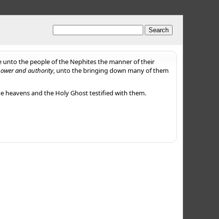
e unto the people of the Nephites the manner of their
power and authority
, unto the bringing down many of them
he heavens and the Holy Ghost testified with them.