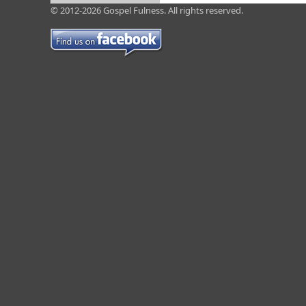
© 2012-2026 Gospel Fulness. All rights reserved.