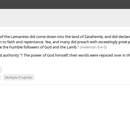
of the Lamanites did come down into the land of Zarahemla, and did declar
m to faith and repentance. Yea, and many did preach with
exceedingly great 
 be the humble followers of God and the Lamb."
(Heleman 6:4-5)
 authority"? The power of God himself; their words were rejoiced over in t
r
Multiple Prophets