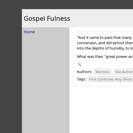
Gospel Fulness
Home
"And it came to pass that many 
conversion, and did exhort the
into the depths of humility, to
What was their "great power and
Authors:
Mormon
Site Autho
Tags:
First Comforter, Holy Ghost