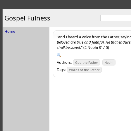
Gospel Fulness
Home
"And I heard a voice from the Father, sayin
Beloved are true and faithful. He that endure
shall be saved.
" (2 Nephi 31:15)
Authors:
God the Father
Nephi
Tags:
Words of the Father