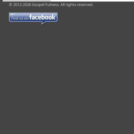
© 2012-2026 Gospel Fulness. All rights reserved.