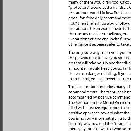
many of them would fall, too. Of cour
“protectors” would add a handrail. 
precautions would follow. But thes
good, for if the only commandment i
not,” then the failings would follow,
precautions taken would invite furth
the unconvinced, or rebellious, or c
Precautions at one end invite further
other, since it appears safer to take t
The only sure way to prevent you fro
the pit would be to give you someth
do that will take you in another dir
a mountain would keep you so far f
there is no danger of falling. If yo
from the pit, you can never fall into i
This basic notion underlies many of
commandments. The “thou-shalt-no
accompanied by positive commandme
The Sermon on the Mount/Sermon at
filled with positive injunctions to act
positive approach toward what the 
you is not only more satisfying to the
the only way to avoid the “thou-shal
merely by force of will to avoid some