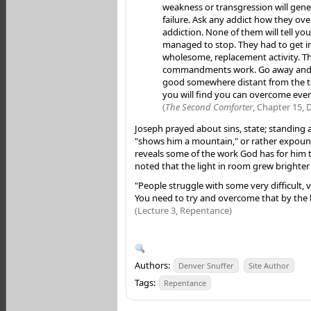
weakness or transgression will gener
failure. Ask any addict how they ov
addiction. None of them will tell you
managed to stop. They had to get i
wholesome, replacement activity. Th
commandments work. Go away and
good somewhere distant from the 
you will find you can overcome eve
(
The Second Comforter
, Chapter 15, 
Joseph prayed about sins, state; standing
"shows him a mountain," or rather expoun
reveals some of the work God has for him t
noted that the light in room grew brighter
"People struggle with some very difficult, 
You need to try and overcome that by the l
(Lecture 3, Repentance)
Authors:
Denver Snuffer
Site Author
Tags:
Repentance