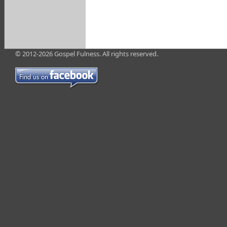
© 2012-2026 Gospel Fulness. All rights reserved.