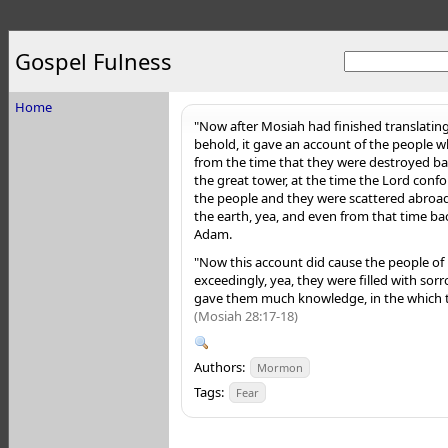
Gospel Fulness
Home
"Now after Mosiah had finished translating
behold, it gave an account of the people 
from the time that they were destroyed bac
the great tower, at the time the Lord con
the people and they were scattered abroad 
the earth, yea, and even from that time bac
Adam.
"Now this account did cause the people o
exceedingly, yea, they were filled with sorr
gave them much knowledge, in the which th
(Mosiah 28:17-18)
Authors:
Mormon
Tags:
Fear