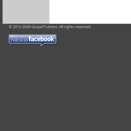
© 2012-2026 Gospel Fulness. All rights reserved.