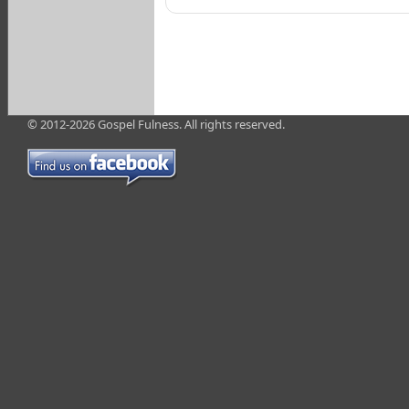
© 2012-2026 Gospel Fulness. All rights reserved.