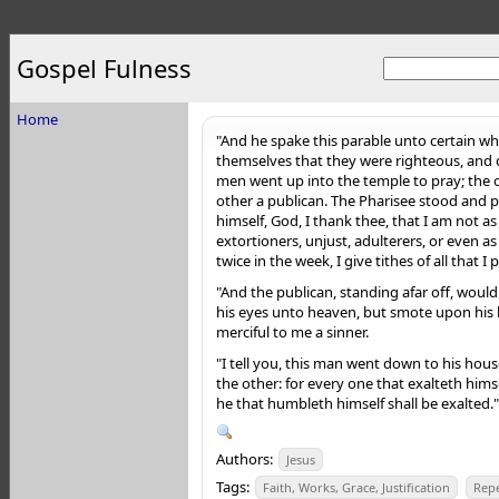
Gospel Fulness
Home
"And he spake this parable unto certain wh
themselves that they were righteous, and
men went up into the temple to pray; the 
other a publican. The Pharisee stood and 
himself, God, I thank thee, that I am not a
extortioners, unjust, adulterers, or even as 
twice in the week, I give tithes of all that I 
"And the publican, standing afar off, would
his
eyes unto heaven, but smote upon his b
merciful to me a sinner.
"I tell you, this man went down to his hous
the other: for every one that exalteth hims
he that humbleth himself shall be exalted."
Authors:
Jesus
Tags:
Faith, Works, Grace, Justification
Rep