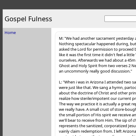
Gospel Fulness
Home
M: "We had another sacrament yesterday a
Nothing spectacular happened during, but i
asked the Lord for permission to proceed bef
like it was the first time it didn't feel a littl
ourselves. Afterwards we had about a 45m 
Ghost and Holy Spirit from two verses 2 Ne
an uncommonly re
ally good discussion."
L: "When i was in Arizona I attended two 
were just like that. We sang a hymn, partoo
about the doctrine of Christ and other pri
realize how sterile/impotent our current pra
The way we practice it is actually a great 
we really have. A small crust of store-bou
the small portion of His spirit we receive a
we'll bear to receive from Him. The sip of 
represents the sanitized, corporatized Jes
vainly claim redemption from. I left Arizo