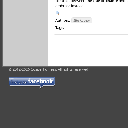
contrast between the true ordinance and
embrace instead."
Authors:
Site Author
Tags:
© 2012-2026 Gospel Fulness. All rights reserved.