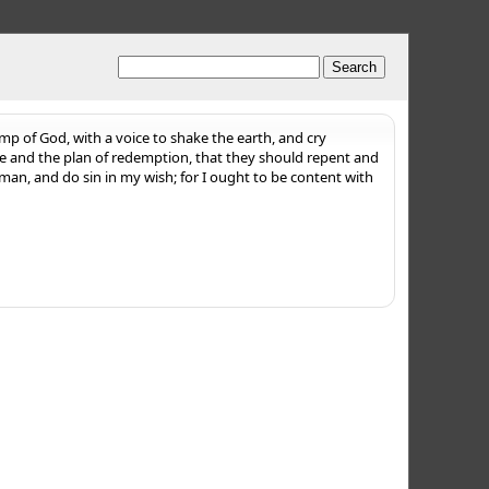
mp of God, with a voice to shake the earth, and cry
ce and the plan of redemption, that they should repent and
man, and do sin in my wish; for I ought to be content with