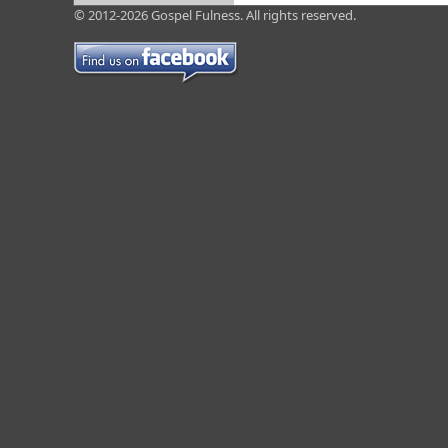
© 2012-2026 Gospel Fulness. All rights reserved.