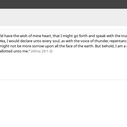
ld have the wish of mine heart, that I might go forth and speak with the tru
ea, I would declare unto every soul, as with the voice of thunder, repentan
ight not be more sorrow upon all the face of the earth.
But behold, I am a 
allotted unto me."
(Alma 29:1-3)