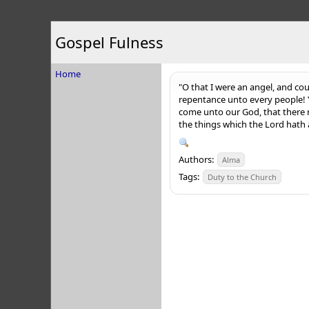
Gospel Fulness
Home
"O that I were an angel, and cou
repentance unto every people! Y
come unto our God, that there m
the things which the Lord hath 
Authors:
Alma
Tags:
Duty to the Church