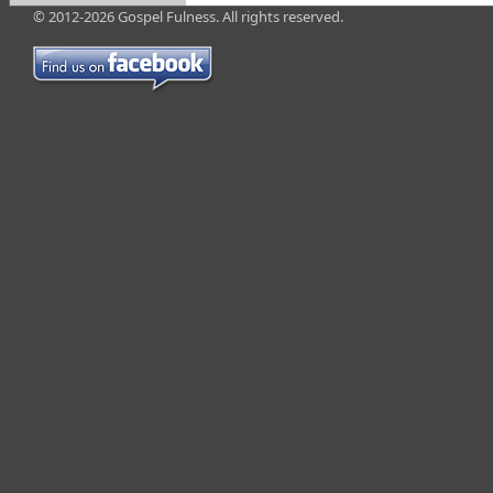
© 2012-2026 Gospel Fulness. All rights reserved.