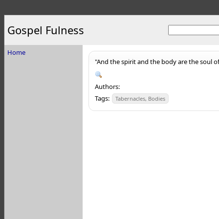
Gospel Fulness
Home
"And the spirit and the body are the soul 
Authors:
Tags:
Tabernacles, Bodies